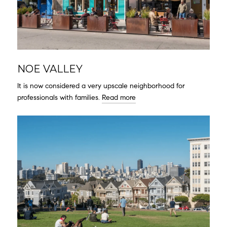
NOE VALLEY
It is now considered a very upscale neighborhood for
professionals with families.
Read more