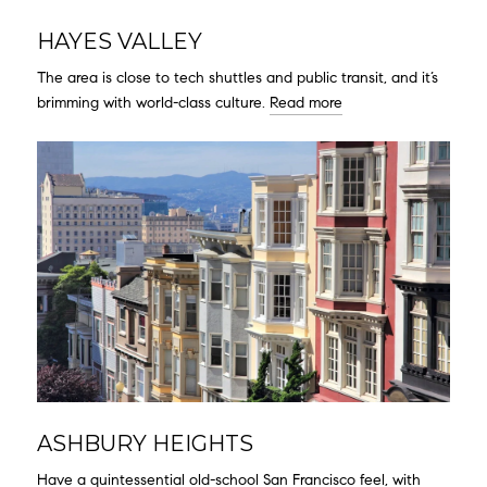
HAYES VALLEY
The area is close to tech shuttles and public transit, and it’s
brimming with world-class culture.
Read more
ASHBURY HEIGHTS
Have a quintessential old-school San Francisco feel, with