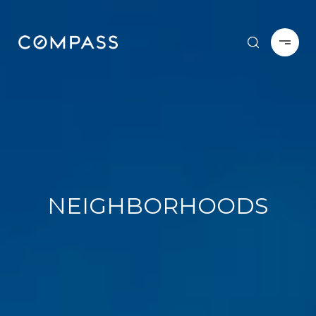
NEIGHBORHOODS