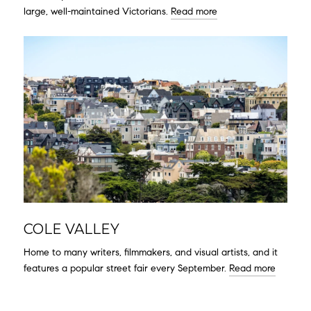
large, well-maintained Victorians.
Read more
COLE VALLEY
Home to many writers, filmmakers, and visual artists, and it
features a popular street fair every September.
Read more