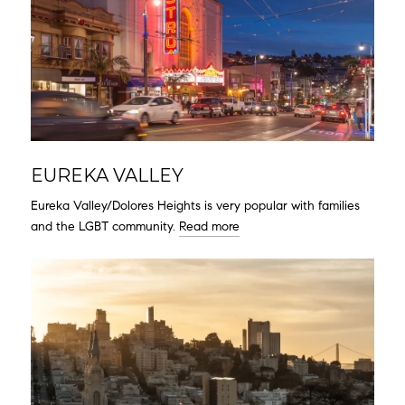
EUREKA VALLEY
Eureka Valley/Dolores Heights is very popular with families
and the LGBT community.
Read more