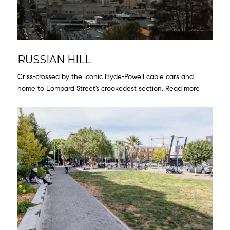
RUSSIAN HILL
Criss-crossed by the iconic Hyde-Powell cable cars and
home to Lombard Street’s crookedest section.
Read more