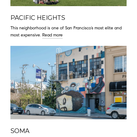
PACIFIC HEIGHTS
This neighborhood is one of San Francisco’s most elite and
most expensive.
Read more
SOMA