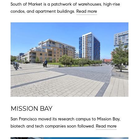
South of Market is a patchwork of warehouses, high-rise
condos, and apartment buildings.
Read more
MISSION BAY
San Francisco moved its research campus to Mission Bay,
biotech and tech companies soon followed.
Read more