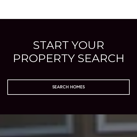
START YOUR
PROPERTY SEARCH
SEARCH HOMES