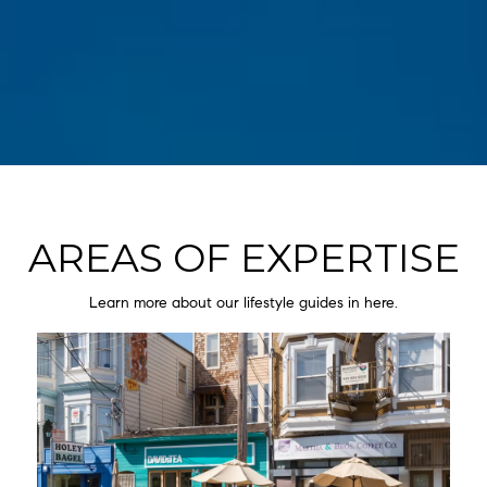
AREAS OF EXPERTISE
Learn more about our lifestyle guides in here.