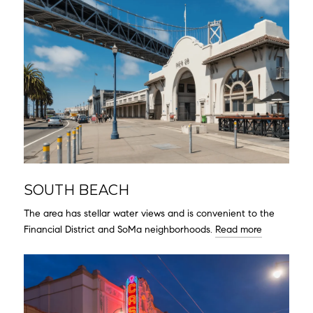
SOUTH BEACH
The area has stellar water views and is convenient to the
Financial District and SoMa neighborhoods.
Read more