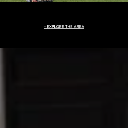
EXPLORE THE AREA