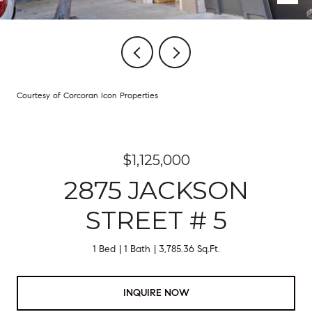
Courtesy of Corcoran Icon Properties
$1,125,000
2875 JACKSON
STREET # 5
1 Bed
1 Bath
3,785.36 Sq.Ft.
INQUIRE NOW