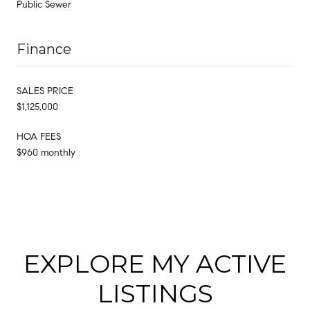
Public Sewer
Finance
SALES PRICE
$1,125,000
HOA FEES
$960 monthly
EXPLORE MY ACTIVE
LISTINGS