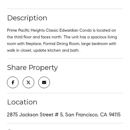
Description
Prime Pacific Heights Classic Edwardian Condo is located on
the third floor and faces north. The unit has a spacious living
room with fireplace, Formal Dining Room, large bedroom with
walk in closet, update kitchen and bath.
Share Property
Location
2875 Jackson Street # 5, San Francisco, CA 94115