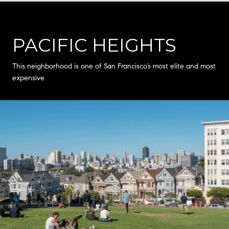
PACIFIC HEIGHTS
This neighborhood is one of San Francisco’s most elite and most
expensive.