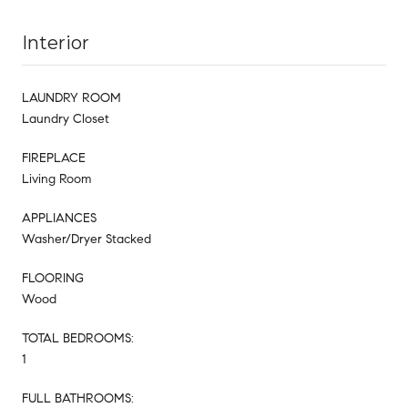
Interior
LAUNDRY ROOM
Laundry Closet
FIREPLACE
Living Room
APPLIANCES
Washer/Dryer Stacked
FLOORING
Wood
TOTAL BEDROOMS:
1
FULL BATHROOMS: