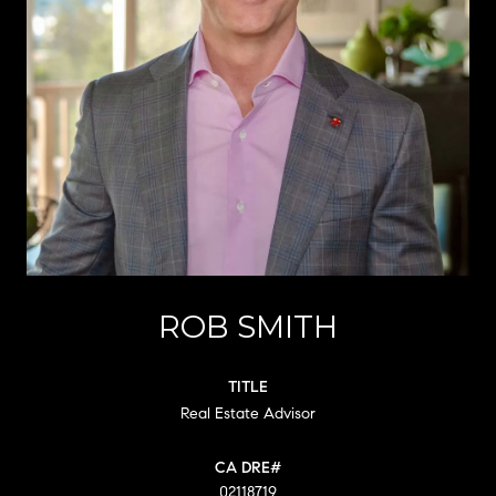
ROB SMITH
TITLE
Real Estate Advisor
02118719