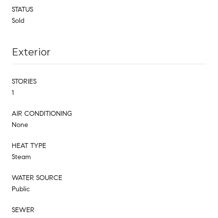
STATUS
Sold
Exterior
STORIES
1
AIR CONDITIONING
None
HEAT TYPE
Steam
WATER SOURCE
Public
SEWER