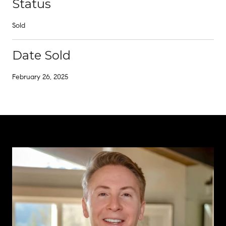
Status
Sold
Date Sold
February 26, 2025