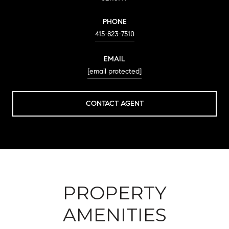
PHONE
415-823-7510
EMAIL
[email protected]
CONTACT AGENT
PROPERTY
AMENITIES