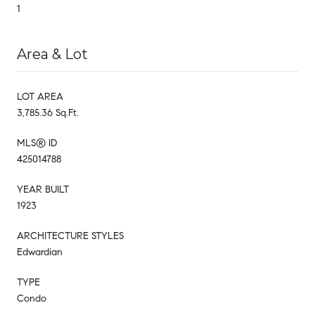
1
Area & Lot
LOT AREA
3,785.36 Sq.Ft.
MLS® ID
425014788
YEAR BUILT
1923
ARCHITECTURE STYLES
Edwardian
TYPE
Condo