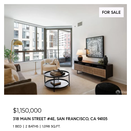
FOR SALE
$1,150,000
318 MAIN STREET #4E, SAN FRANCISCO, CA 94105
1 BED
2 BATHS
1,098 SQ.FT.