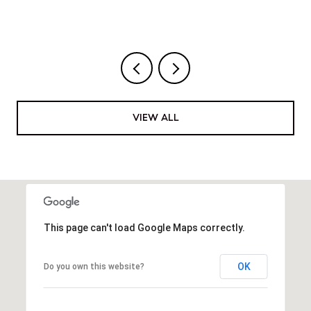
VIEW ALL
This page can't load Google Maps correctly.
OK
Do you own this website?