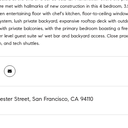
re met with hallmarks of new construction in this 4 bedroom, 3.
n entertaining floor with chef's kitchen, floor-to-ceiling wind
ystem, lush private backyard, expansive rooftop deck with ou
with private balconies, with the primary bedroom boasting a fi
 level guest suite w/ wet bar and backyard access. Close proxim
n, and tech shuttles.
ster Street, San Francisco, CA 94110