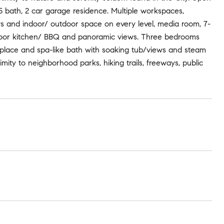
5 bath, 2 car garage residence. Multiple workspaces,
ows and indoor/ outdoor space on every level, media room, 7-
tdoor kitchen/ BBQ and panoramic views. Three bedrooms
replace and spa-like bath with soaking tub/views and steam
ity to neighborhood parks, hiking trails, freeways, public