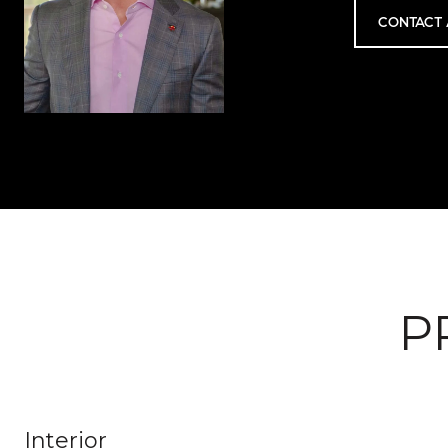
CONTACT 
P
Interior