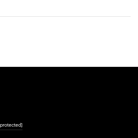
 protected]