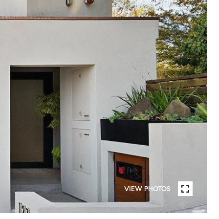
VIEW PHOTOS