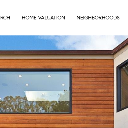
ARCH
HOME VALUATION
NEIGHBORHOODS