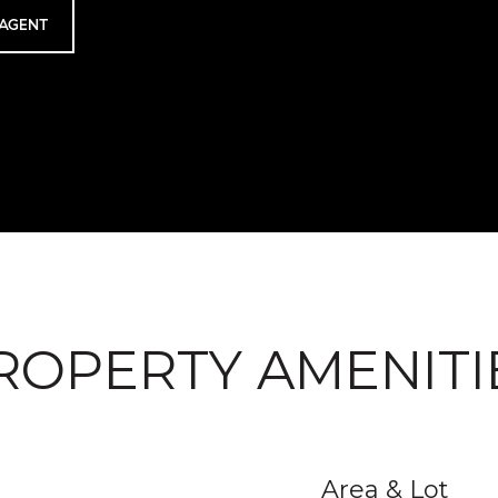
AGENT
ROPERTY AMENITI
Area & Lot