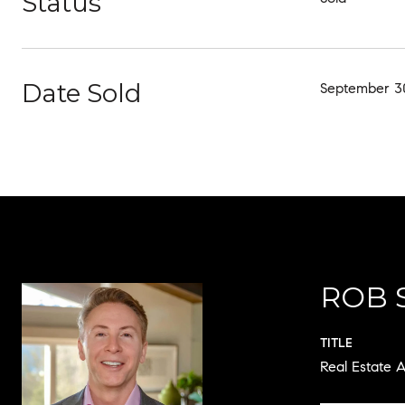
Status
Date Sold
September 30
ROB 
TITLE
Real Estate A