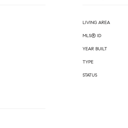
LIVING AREA
MLS® ID
YEAR BUILT
TYPE
STATUS