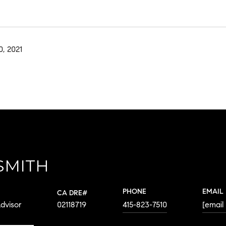
, 2021
SMITH
PHONE
EMAIL
dvisor
02118719
415-823-7510
[email