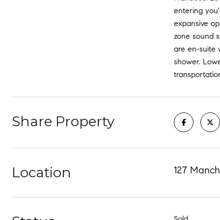
entering you'
expansive ope
zone sound s
are en-suite 
shower. Lower
transportatio
Share Property
Location
127 Manche
Sold