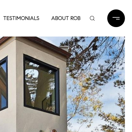
TESTIMONIALS
ABOUT ROB