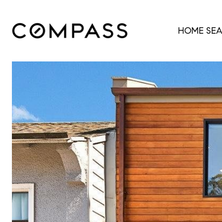
HOME SE