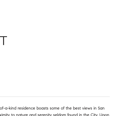
T
of-a-kind residence boasts some of the best views in San
ximity to nature and serenity seldom found in the City. Upon