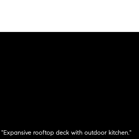
"Expansive rooftop deck with outdoor kitchen."