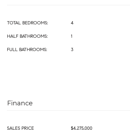
TOTAL BEDROOMS:
4
HALF BATHROOMS:
1
FULL BATHROOMS:
3
Finance
SALES PRICE
$4,275,000