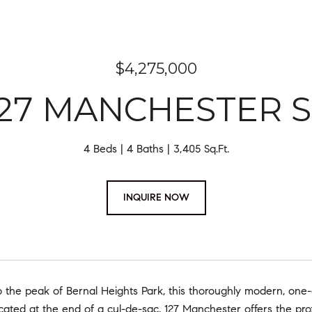
$4,275,000
127 MANCHESTER S
4 Beds
4 Baths
3,405 Sq.Ft.
INQUIRE NOW
 the peak of Bernal Heights Park, this thoroughly modern, one-
cated at the end of a cul-de-sac, 127 Manchester offers the pro