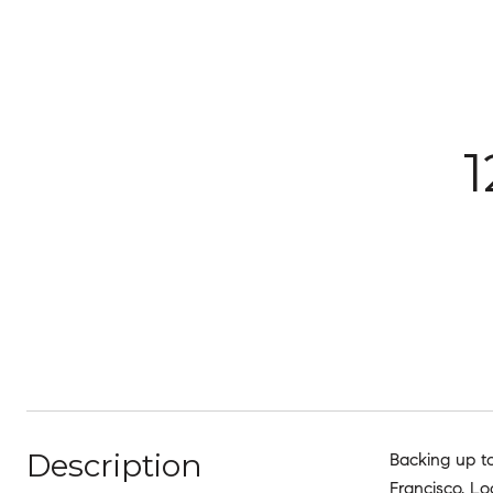
Description
Backing up to
Francisco. Lo