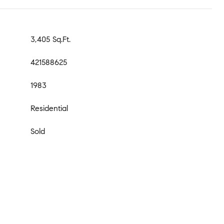
3,405 Sq.Ft.
421588625
1983
Residential
Sold