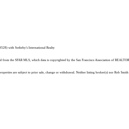
528) with Sotheby's International Realty
ained from the SFAR MLS, which data is copyrighted by the San Francisco Association of REALTORS
roperties are subject to prior sale, change or withdrawal. Neither listing broker(s) nor Rob Smi