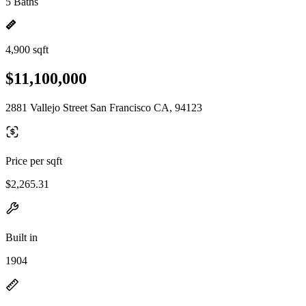
5 Baths
4,900 sqft
$11,100,000
2881 Vallejo Street San Francisco CA, 94123
Price per sqft
$2,265.31
Built in
1904