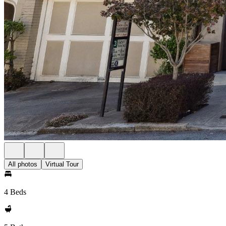
All photos
Virtual Tour
4 Beds