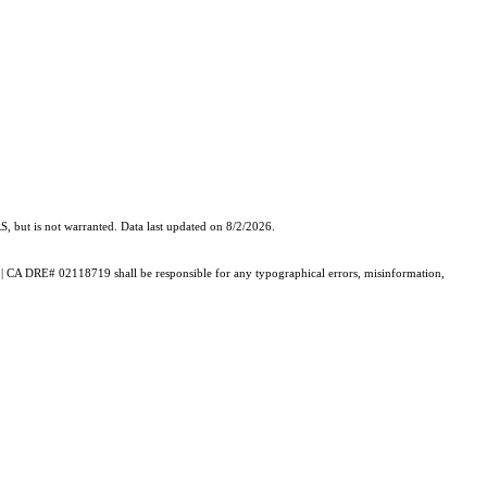
, but is not warranted. Data last updated on 8/2/2026.
th | CA DRE# 02118719 shall be responsible for any typographical errors, misinformation,