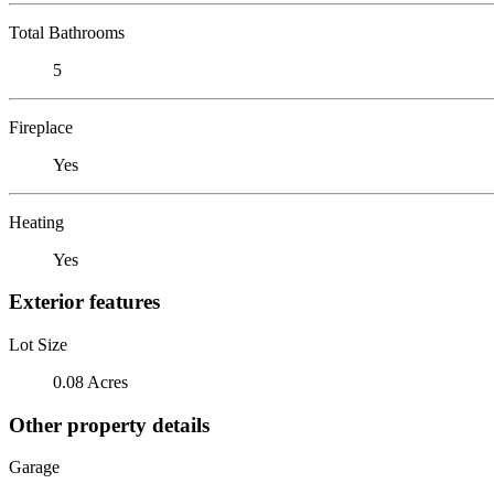
Total Bathrooms
5
Fireplace
Yes
Heating
Yes
Exterior features
Lot Size
0.08 Acres
Other property details
Garage