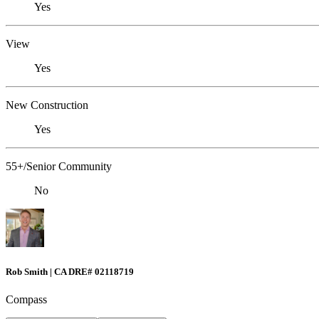
Yes
View
Yes
New Construction
Yes
55+/Senior Community
No
Rob Smith | CA DRE# 02118719
Compass