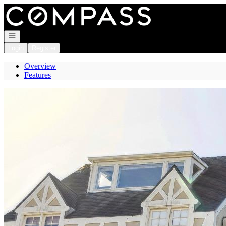
Go to: Homepage
Open navigation
Login
Register
Overview
Features