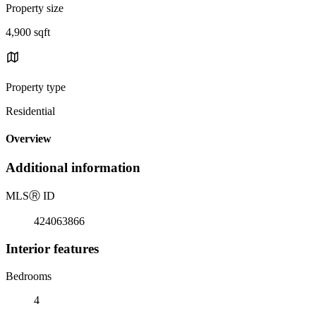
Property size
4,900 sqft
Property type
Residential
Overview
Additional information
MLS
Ⓡ
ID
424063866
Interior features
Bedrooms
4