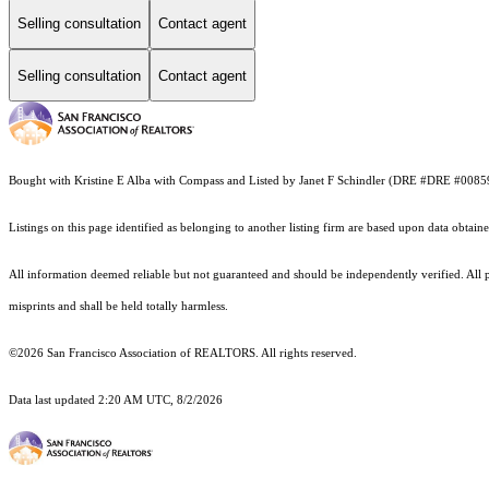
Selling consultation
Contact agent
Selling consultation
Contact agent
Bought with Kristine E Alba with Compass and Listed by Janet F Schindler (DRE #DRE #00859
Listings on this page identified as belonging to another listing firm are based upon data obt
All information deemed reliable but not guaranteed and should be independently verified. All p
misprints and shall be held totally harmless.
©2026 San Francisco Association of REALTORS. All rights reserved.
Data last updated 2:20 AM UTC, 8/2/2026