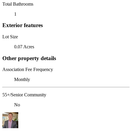
Total Bathrooms
1
Exterior features
Lot Size
0.07 Acres
Other property details
Association Fee Frequency
Monthly
55+/Senior Community
No