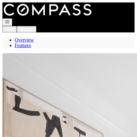
Go to: Homepage
Open navigation
Login
Register
Overview
Features