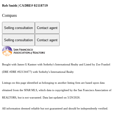
Rob Smith | CA DRE# 02118719
Compass
Selling consultation
Contact agent
Selling consultation
Contact agent
Bought with James G Kastner with Sotheby's International Realty and Listed by Zoe Frankel
(DRE #DRE #02134477) with Sotheby's International Realty
Listings on this page identified as belonging to another listing firm are based upon data
obtained from the SFAR MLS, which data is copyrighted by the San Francisco Association of
REALTORS, but is not warranted. Data last updated on 5/29/2026.
All information deemed reliable but not guaranteed and should be independently verified.