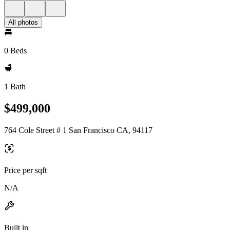
All photos
0 Beds
1 Bath
$499,000
764 Cole Street # 1 San Francisco CA, 94117
Price per sqft
N/A
Built in