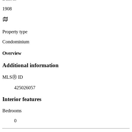
1908
Property type
Condominium
Overview
Additional information
MLS
Ⓡ
ID
425026057
Interior features
Bedrooms
0