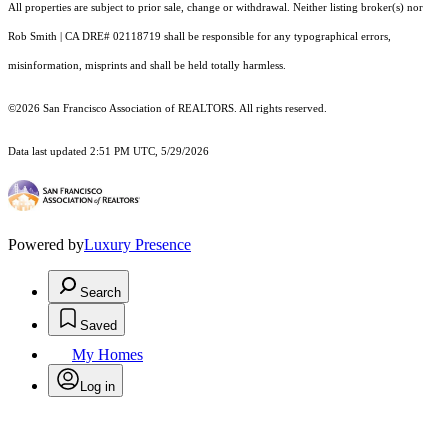
All properties are subject to prior sale, change or withdrawal. Neither listing broker(s) nor
Rob Smith | CA DRE# 02118719 shall be responsible for any typographical errors,
misinformation, misprints and shall be held totally harmless.
©2026 San Francisco Association of REALTORS. All rights reserved.
Data last updated 2:51 PM UTC, 5/29/2026
Powered by
Luxury Presence
Search
Saved
My Homes
Log in